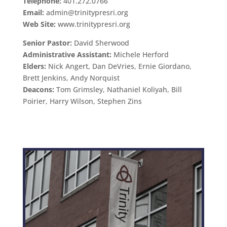
Telephone:
401.272.0766
Email:
admin@trinitypresri.org
Web Site:
www.trinitypresri.org
Senior Pastor:
David Sherwood
Administrative Assistant:
Michele Herford
Elders:
Nick Angert, Dan DeVries, Ernie Giordano,
Brett Jenkins, Andy Norquist
Deacons:
Tom Grimsley, Nathaniel Koliyah, Bill
Poirier, Harry Wilson, Stephen Zins