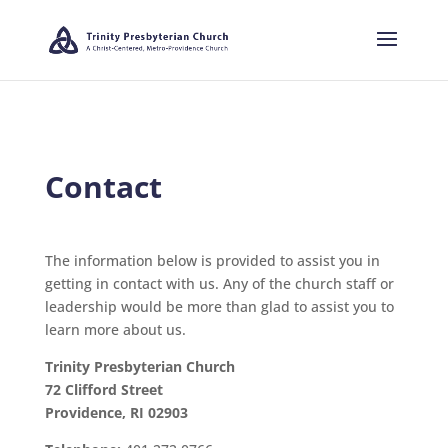
Contact
The information below is provided to assist you in
getting in contact with us. Any of the church staff or
leadership would be more than glad to assist you to
learn more about us.
Trinity Presbyterian Church
72 Clifford Street
Providence, RI 02903