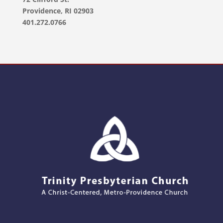
Providence, RI 02903
401.272.0766