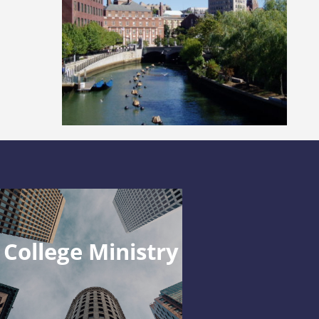
College Ministry