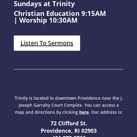
Sundays at Trinity
Christian Education 9:15AM
|
Worship 10:30AM
Listen To Sermons
Trinity is located in downtown Providence near the J.
Joseph Garrahy Court Complex. You can access a
map and directions by clicking
here
. Our address is:
72 Clifford St.
Providence, RI 02903