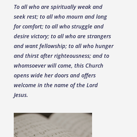
To all who are spiritually weak and
seek rest; to all who mourn and long
for comfort; to all who struggle and
desire victory; to all who are strangers
and want fellowship; to all who hunger
and thirst after righteousness; and to
whomsoever will come, this Church
opens wide her doors and offers
welcome in the name of the Lord
Jesus.