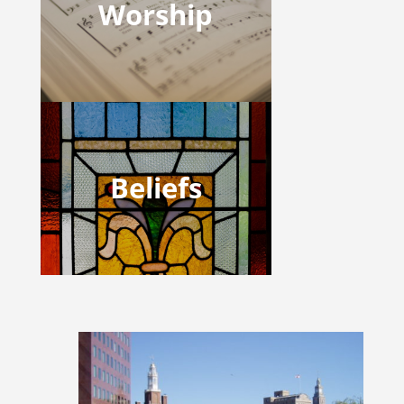
Worship
Beliefs