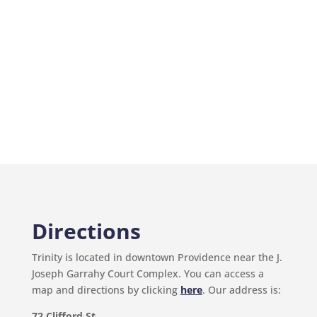
Directions
Trinity is located in downtown Providence near the J.
Joseph Garrahy Court Complex. You can access a
map and directions by clicking
here
. Our address is:
72 Clifford St.