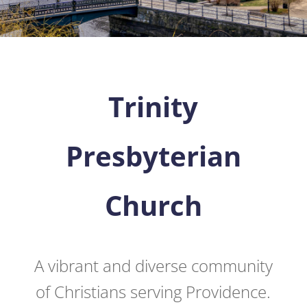
Trinity
Presbyterian
Church
A vibrant and diverse community
of Christians serving Providence.