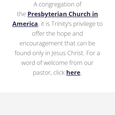
A congregation of
the
Presbyterian Church in
America
, it is Trinity’s privilege to
offer the hope and
encouragement that can be
found only in Jesus Christ. For a
word of welcome from our
pastor, click
here
.