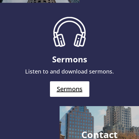
Sermons
Listen to and download sermons.
Sermons
Contact