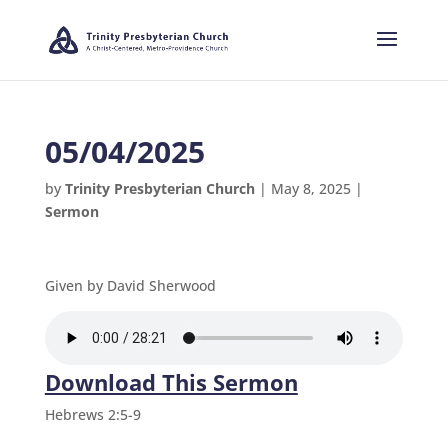
05/04/2025
by
Trinity Presbyterian Church
|
May 8, 2025
|
Sermon
Given by David Sherwood
Download This Sermon
Hebrews 2:5-9