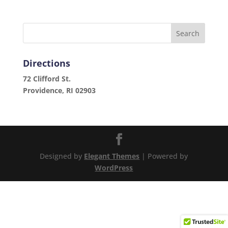
Directions
72 Clifford St.
Providence, RI 02903
Designed by
Elegant Themes
| Powered by
WordPress