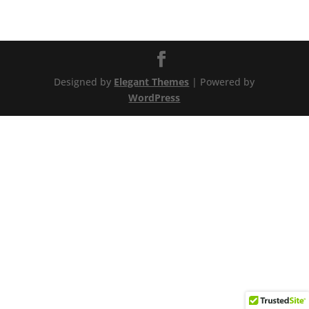
Designed by
Elegant Themes
| Powered by
WordPress