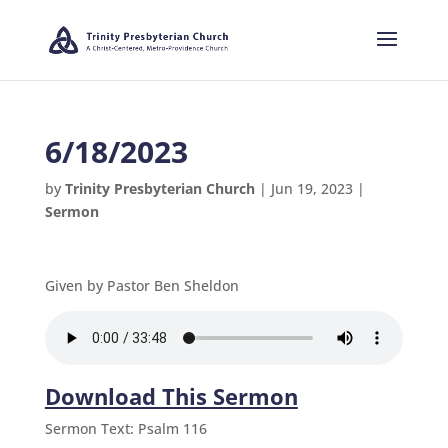
6/18/2023
by
Trinity Presbyterian Church
|
Jun 19, 2023
|
Sermon
Given by Pastor Ben Sheldon
Download This Sermon
Sermon Text: Psalm 116